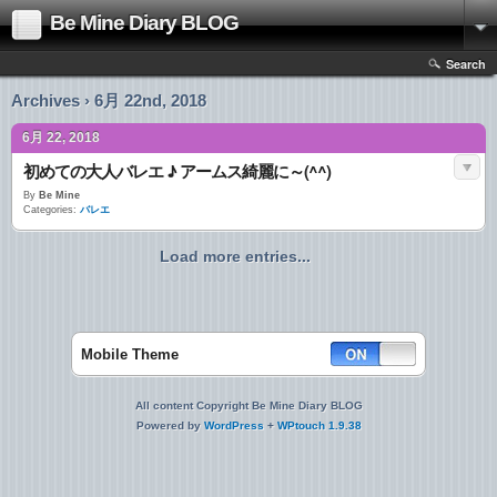
Be Mine Diary BLOG
Search
Archives › 6月 22nd, 2018
6月 22, 2018
初めての大人バレエ ♪ アームス綺麗に～(^^)
By
Be Mine
Categories:
バレエ
Load more entries...
Mobile Theme
All content Copyright Be Mine Diary BLOG
Powered by
WordPress
+
WPtouch 1.9.38